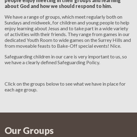
people enjoy meeting in their groups and learning
about God and how we should respond to him.
We have a range of groups, which meet regularly both on
Sundays and midweek, for children and young people to help
enjoy learning about Jesus and to take part in a wide variety
of activities with their friends. They range from games in our
dedicated Youth Room to wide games on the Surrey Hills and
from moveable feasts to Bake-Off special events! Nice.
Safeguarding children in our care is very important to us, so
we have a clearly defined Safeguarding Policy.
Click on the groups below to see what we have in place for
each age group.
Our Groups