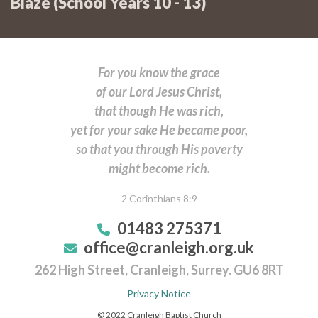
Blaze (School Years 10 - 13)
LIGHTBITES
...and Friday @ 7:00pm – 8:00pm:
Sunday @7:30pm:
here
For you know the grace
... and Friday @ 8:00pm – 9:00pm:
LIGHTBITES
of our Lord Jesus Christ,
Summer Term programme
here
that though He was rich,
here
Summer Term programme
yet for your sake He became poor,
so that you through His poverty
Summer Term programme
might become rich.
here
2 Corinthians 8:9
Summer Term programme
01483 275371
office@cranleigh.org.uk
262 High Street, Cranleigh, Surrey. GU6 8RT
Privacy Notice
© 2022 Cranleigh Baptist Church