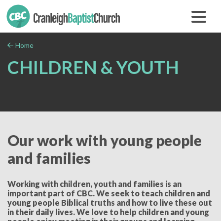
Home
CHILDREN & YOUTH
Our work with young people
and families
Working with children, youth and families is an
important part of CBC. We seek to teach children and
young people Biblical truths and how to live these out
in their daily lives. We love to help children and young