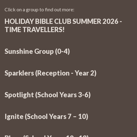
Click on a group to find out more:
HOLIDAY BIBLE CLUB SUMMER 2026 -
TIME TRAVELLERS!
Sunshine Group (0-4)
Sunday:
Sparklers (Reception - Year 2)
Sunshine Toddlers: Monday @ 10:15 – 11:30:
CBC Holiday Bible Club: 26th - 28th
Sunday:
August 2026
Spotlight (School Years 3-6)
Cost
...and Thursday @ 5:15 – 6:15:
Sunday:
More questions/queries?
Ignite (School Years 7 – 10)
jon@cranleigh.org.uk
Sunday:
...and Thursday @ 6:30 – 7:30: