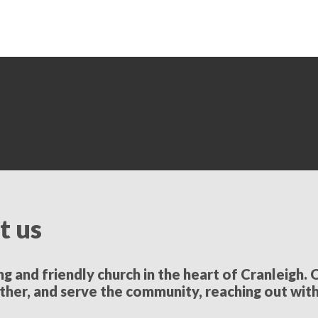
t us
 and friendly church in the heart of Cranleigh. O
ther, and serve the community, reaching out wit