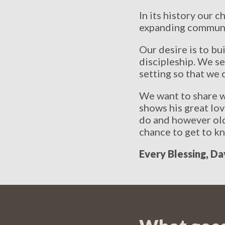
In its history our
expanding communit
Our desire is to b
discipleship. We se
setting so that we c
We want to share w
shows his great lo
do and however old 
chance to get to k
Every Blessing, Da