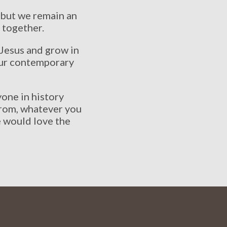
 but we remain an
 together.
 Jesus and grow in
 our contemporary
one in history
from, whatever you
e would love the