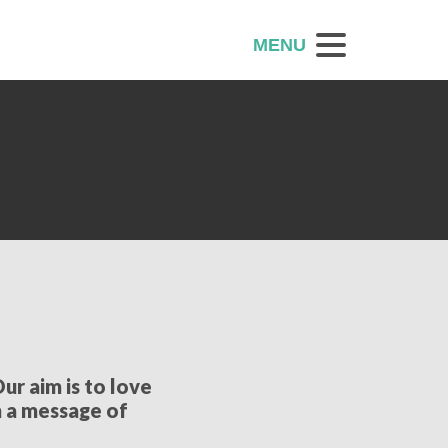
MENU
ur aim is to love
h a message of