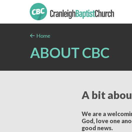
Home
ABOUT CBC
A bit abou
We are a welcoming
God, love one ano
good news.