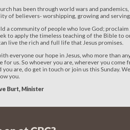
 church has been through world wars and pandemics,
y of believers- worshipping, growing and serving
uild a community of people who love God; proclaim
ek to apply the timeless teaching of the Bible to
an live the rich and full life that Jesus promises.
ith everyone our hope in Jesus, who more than any
ve for us. So whoever you are, wherever you come 
you are, do get in touch or join us this Sunday. W
now you.
ve Burt, Minister