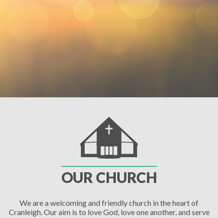
OUR CHURCH
We are a welcoming and friendly church in the heart of
Cranleigh. Our aim is to love God, love one another, and serve