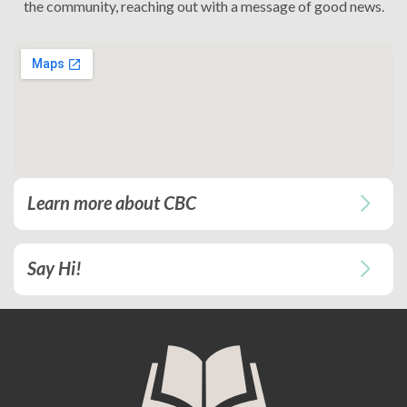
the community, reaching out with a message of good news.
Learn more about CBC
Say Hi!