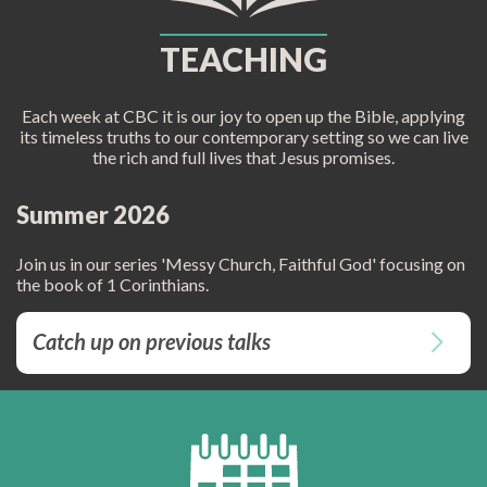
TEACHING
Each week at CBC it is our joy to open up the Bible, applying
its timeless truths to our contemporary setting so we can live
the rich and full lives that Jesus promises.
Summer 2026
Join us in our series 'Messy Church, Faithful God' focusing on
the book of 1 Corinthians.
Catch up on previous talks