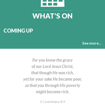
WHAT'S ON
COMING UP
See more...
For you know the grace
of our Lord Jesus Christ,
that though He was rich,
yet for your sake He became poor,
so that you through His poverty
might become rich.
2 Corinthians 8:9